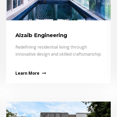
Alzaib Engineering
Redefining residential living through
innovative design and skilled craftsmanship.
Learn More