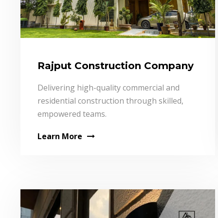
Rajput Construction Company
Delivering high-quality commercial and
residential construction through skilled,
empowered teams.
Learn More