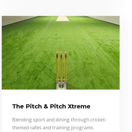
The Pitch & Pitch Xtreme
Blending sport and dining through cricket-
themed cafés and training programs.