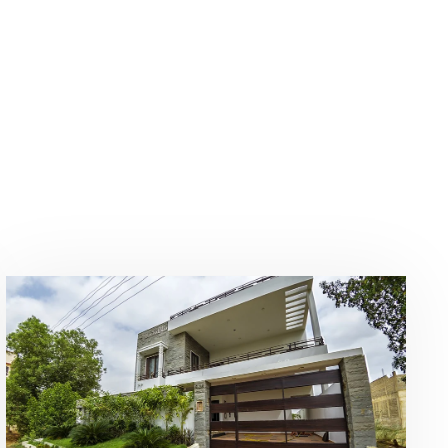
Our Businesses
Portfolio
Contact