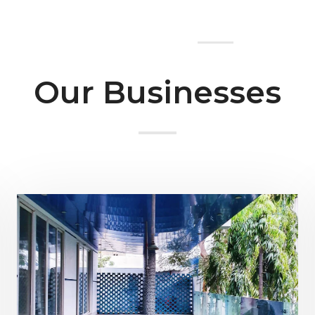
Home
About Us
Our Businesses