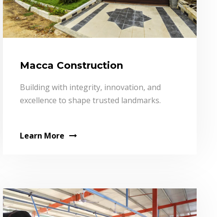
Macca Construction
Building with integrity, innovation, and
excellence to shape trusted landmarks.
Learn More