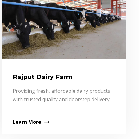
Rajput Dairy Farm
Providing fresh, affordable dairy products
with trusted quality and doorstep delivery.
Learn More