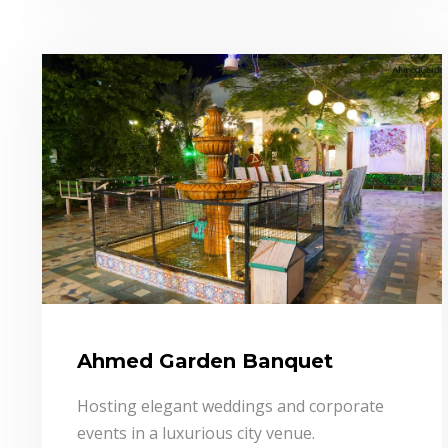
Ahmed Garden Banquet
Hosting elegant weddings and corporate
events in a luxurious city venue.