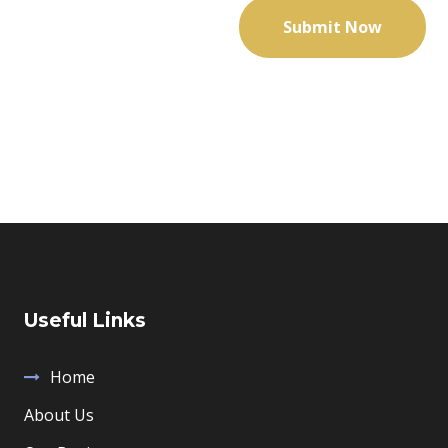
Useful Links
Home
About Us