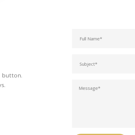
t button.
s.