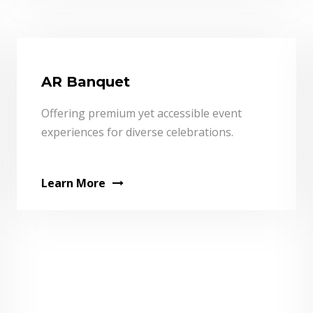
AR Banquet
Offering premium yet accessible event
experiences for diverse celebrations.
Learn More