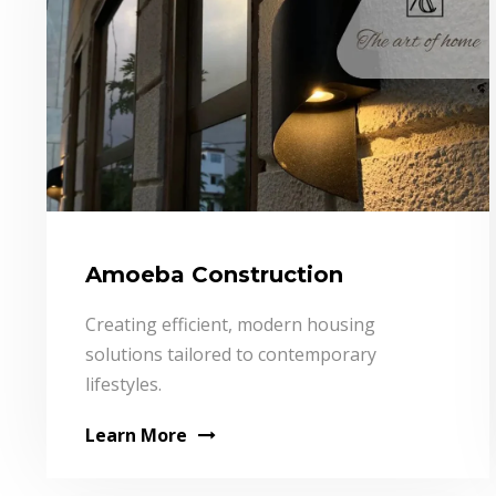
Amoeba Construction
Creating efficient, modern housing
solutions tailored to contemporary
lifestyles.
Learn More