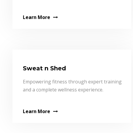
Learn More
Sweat n Shed
Empowering fitness through expert training
and a complete wellness experience.
Learn More