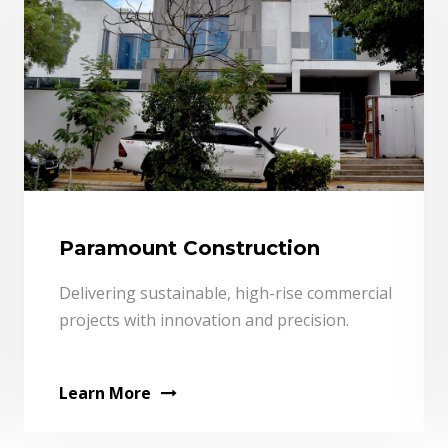
Paramount Construction
Delivering sustainable, high-rise commercial
projects with innovation and precision.
Learn More