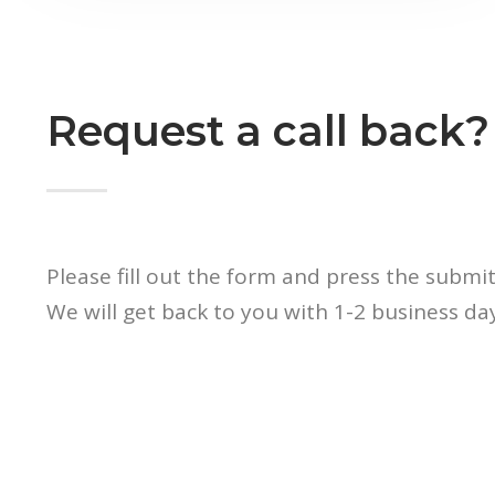
Request a call back?
Please fill out the form and press the submi
We will get back to you with 1-2 business day