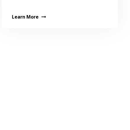
Learn More