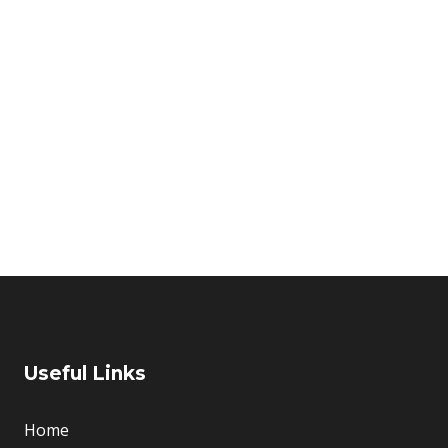
Home
About Us
d Garden Ba
E PROVIDE THE SOLUTION FOR ASSET MANAGEME
Useful Links
Home