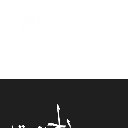
Ahme
W