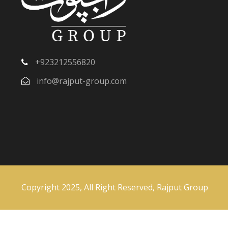
+923212556820
info@rajput-group.com
Copyright 2025, All Right Reserved, Rajput Group