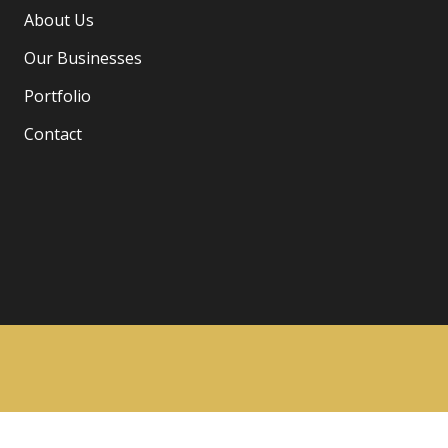
About Us
Our Businesses
Portfolio
Contact