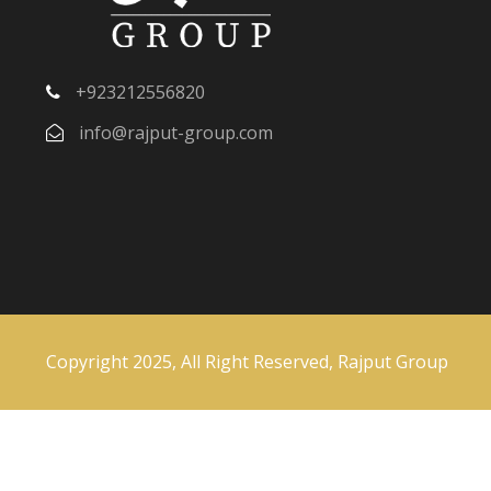
+923212556820
info@rajput-group.com
Copyright 2025, All Right Reserved, Rajput Group