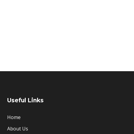
Home
About Us
t
Useful Links
Home
About Us