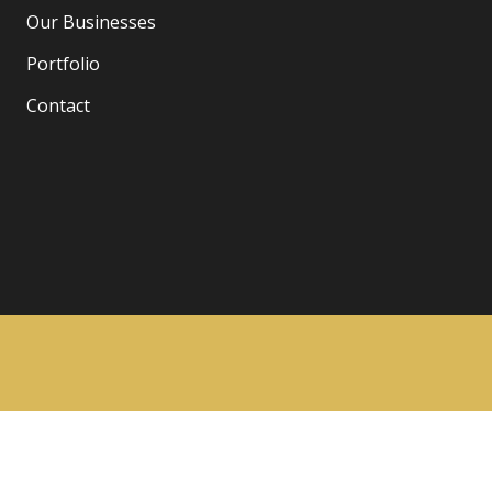
Our Businesses
Portfolio
Contact