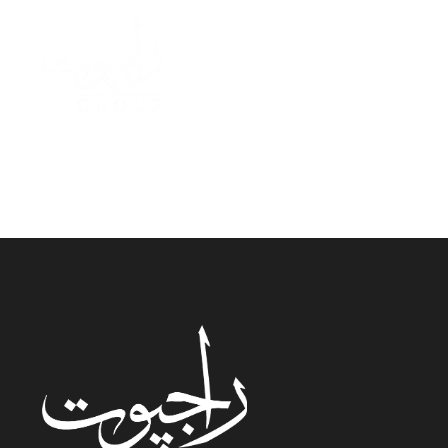
AR Banque