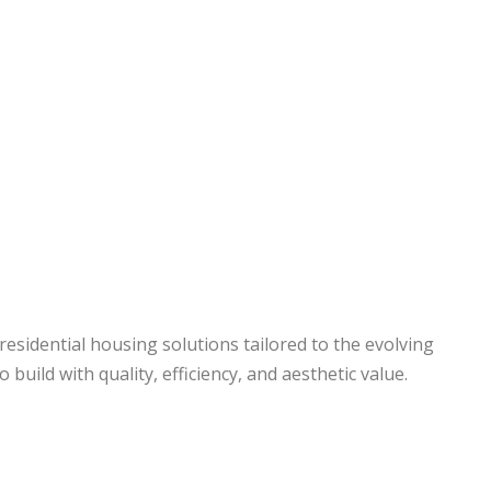
s
Our Businesses
Portfolio
Contact
esidential housing solutions tailored to the evolving
build with quality, efficiency, and aesthetic value.