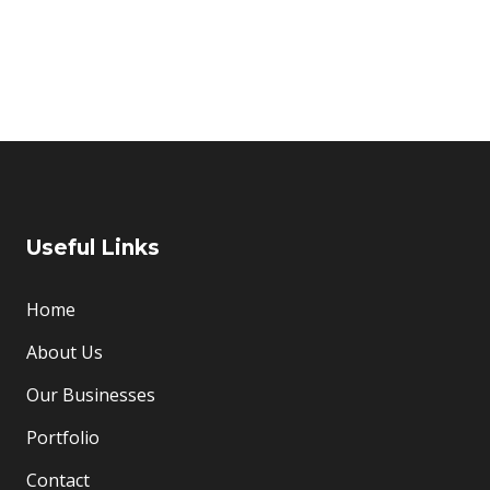
Useful Links
Home
About Us
Our Businesses
Portfolio
Contact