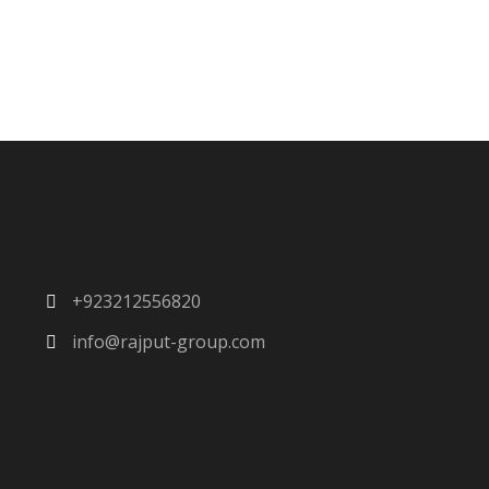
+923212556820
info@rajput-group.com