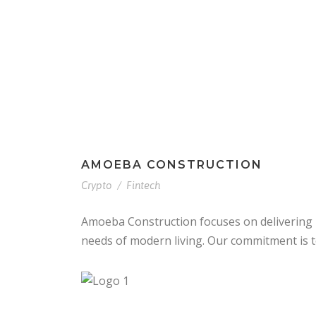
Home
About U
AMOEBA CONSTRUCTION
Crypto
/
Fintech
Amoeba Construction focuses on delivering r
needs of modern living. Our commitment is to 