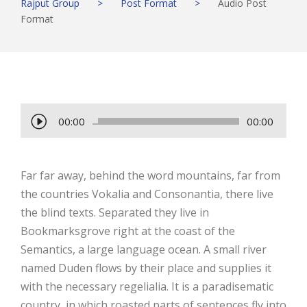
Rajput Group
>
Post Format
>
Audio Post
Format
A
00:00
00:00
u
d
Far far away, behind the word mountains, far from
i
the countries Vokalia and Consonantia, there live
o
the blind texts. Separated they live in
P
Bookmarksgrove right at the coast of the
l
Semantics, a large language ocean. A small river
a
named Duden flows by their place and supplies it
y
with the necessary regelialia. It is a paradisematic
e
country, in which roasted parts of sentences fly into
r