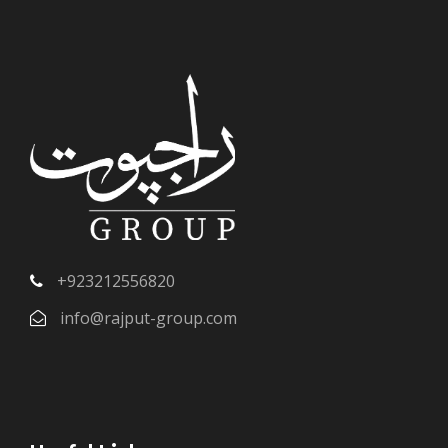
+923212556820
info@rajput-group.com