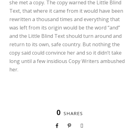
she met a copy. The copy warned the Little Blind
Text, that where it came from it would have been
rewritten a thousand times and everything that
was left from its origin would be the word “and”
and the Little Blind Text should turn around and
return to its own, safe country. But nothing the
copy said could convince her and so it didn’t take
long until a few insidious Copy Writers ambushed
her.
0
SHARES