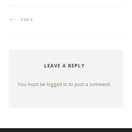
PREV
LEAVE A REPLY
You must be
logged in
to post a comment.