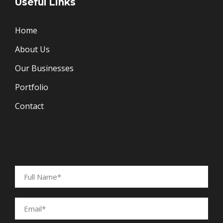
Useful Links
Home
About Us
Our Businesses
Portfolio
Contact