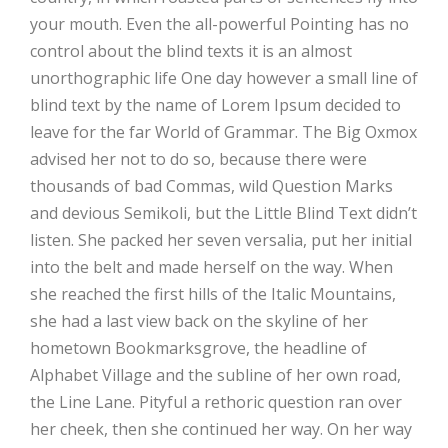
your mouth. Even the all-powerful Pointing has no
control about the blind texts it is an almost
unorthographic life One day however a small line of
blind text by the name of Lorem Ipsum decided to
leave for the far World of Grammar. The Big Oxmox
advised her not to do so, because there were
thousands of bad Commas, wild Question Marks
and devious Semikoli, but the Little Blind Text didn’t
listen. She packed her seven versalia, put her initial
into the belt and made herself on the way. When
she reached the first hills of the Italic Mountains,
she had a last view back on the skyline of her
hometown Bookmarksgrove, the headline of
Alphabet Village and the subline of her own road,
the Line Lane. Pityful a rethoric question ran over
her cheek, then she continued her way. On her way