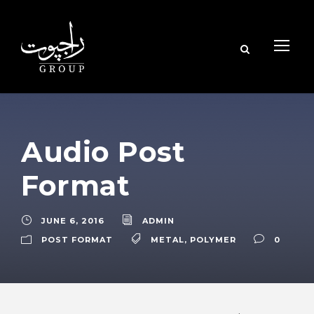
Audio Post
Format
JUNE 6, 2016
ADMIN
POST FORMAT
METAL
,
POLYMER
0