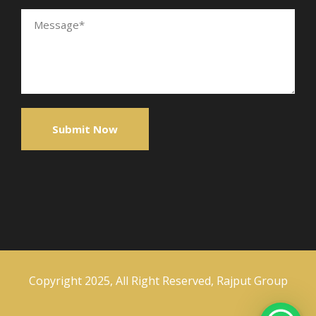
Copyright 2025, All Right Reserved, Rajput Group