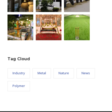
Tag Cloud
Industry
Metal
Nature
News
Polymer