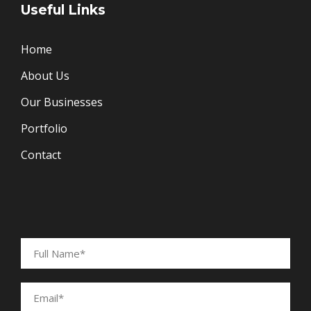
Useful Links
Home
About Us
Our Businesses
Portfolio
Contact