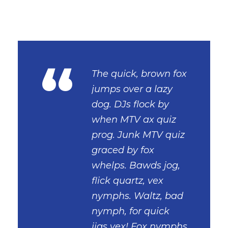
“
The quick, brown fox
jumps over a lazy
dog. DJs flock by
when MTV ax quiz
prog. Junk MTV quiz
graced by fox
whelps. Bawds jog,
flick quartz, vex
nymphs. Waltz, bad
nymph, for quick
jigs vex! Fox nymphs