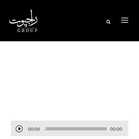
Tag
POLYMER
A
00:00
00:00
u