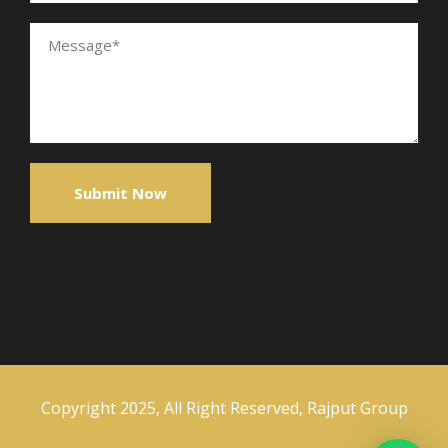
Copyright 2025, All Right Reserved, Rajput Group