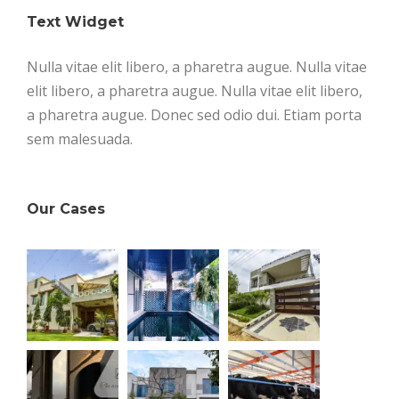
Text Widget
Nulla vitae elit libero, a pharetra augue. Nulla vitae
elit libero, a pharetra augue. Nulla vitae elit libero,
a pharetra augue. Donec sed odio dui. Etiam porta
sem malesuada.
Our Cases