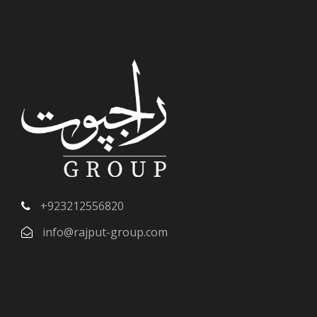
+923212556820
info@rajput-group.com