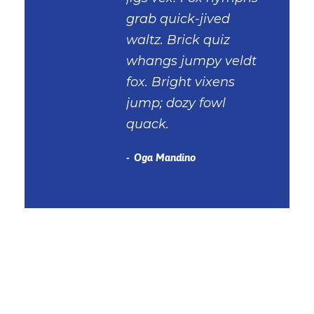
grab quick-jived
waltz. Brick quiz
whangs jumpy veldt
fox. Bright vixens
jump; dozy fowl
quack.
Oga Mandino