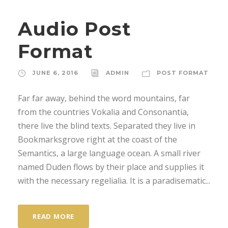
d
Audio Post
i
o
Format
P
l
JUNE 6, 2016
ADMIN
POST FORMAT
a
y
Far far away, behind the word mountains, far
e
from the countries Vokalia and Consonantia,
r
there live the blind texts. Separated they live in
Bookmarksgrove right at the coast of the
Semantics, a large language ocean. A small river
named Duden flows by their place and supplies it
with the necessary regelialia. It is a paradisematic...
READ MORE