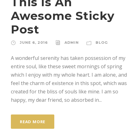
This Is An
Awesome Sticky
Post
JUNE 6, 2016
ADMIN
BLOG
A wonderful serenity has taken possession of my
entire soul, like these sweet mornings of spring
which I enjoy with my whole heart. I am alone, and
feel the charm of existence in this spot, which was
created for the bliss of souls like mine. I am so
happy, my dear friend, so absorbed in...
READ MORE