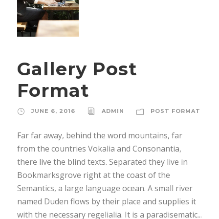
Gallery Post
Format
JUNE 6, 2016
ADMIN
POST FORMAT
Far far away, behind the word mountains, far
from the countries Vokalia and Consonantia,
there live the blind texts. Separated they live in
Bookmarksgrove right at the coast of the
Semantics, a large language ocean. A small river
named Duden flows by their place and supplies it
with the necessary regelialia. It is a paradisematic...