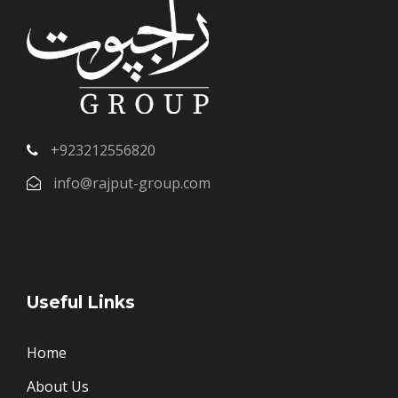
+923212556820
info@rajput-group.com
Useful Links
Home
About Us