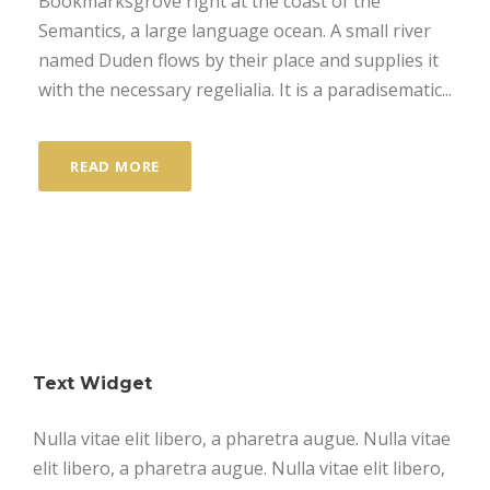
Bookmarksgrove right at the coast of the
Semantics, a large language ocean. A small river
named Duden flows by their place and supplies it
with the necessary regelialia. It is a paradisematic...
READ MORE
Text Widget
Nulla vitae elit libero, a pharetra augue. Nulla vitae
elit libero, a pharetra augue. Nulla vitae elit libero,