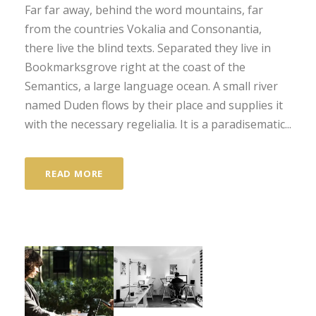
Far far away, behind the word mountains, far
from the countries Vokalia and Consonantia,
there live the blind texts. Separated they live in
Bookmarksgrove right at the coast of the
Semantics, a large language ocean. A small river
named Duden flows by their place and supplies it
with the necessary regelialia. It is a paradisematic...
READ MORE