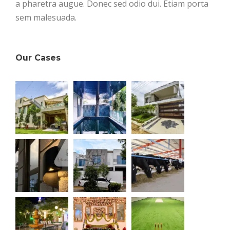
a pharetra augue. Donec sed odio dui. Etiam porta
sem malesuada.
Our Cases