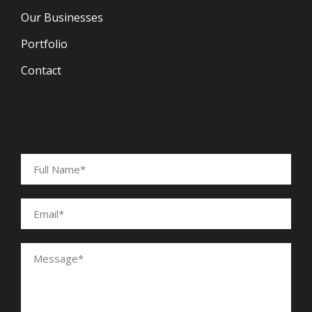
Our Businesses
Portfolio
Contact