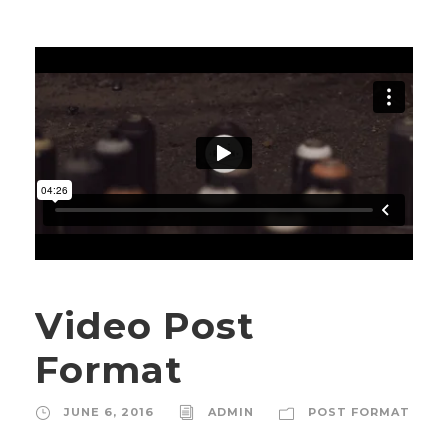
Video Post
Format
JUNE 6, 2016
ADMIN
POST FORMAT