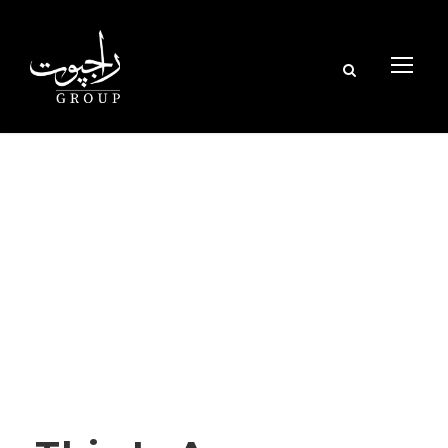
Tag
NATURE
STICKY POST