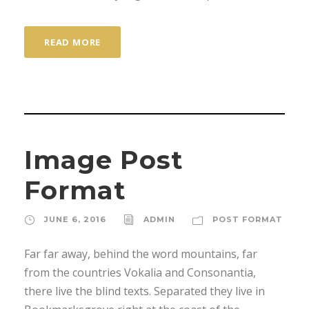
READ MORE
Image Post
Format
JUNE 6, 2016
ADMIN
POST FORMAT
Far far away, behind the word mountains, far
from the countries Vokalia and Consonantia,
there live the blind texts. Separated they live in