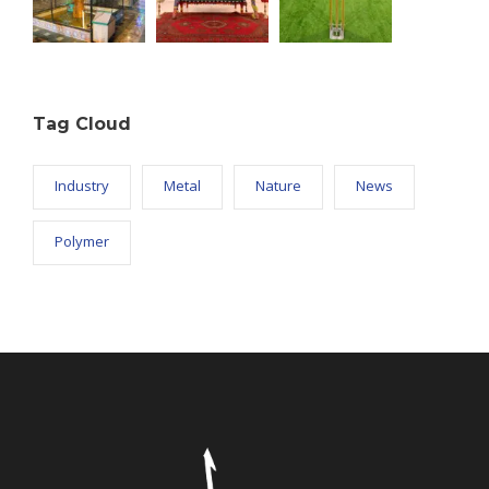
Tag Cloud
Industry
Metal
Nature
News
Polymer