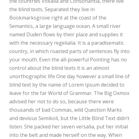
the countries Vokalia and Consonantia, there live
the blind texts. Separated they live in
Bookmarksgrove right at the coast of the
Semantics, a large language ocean. A small river
named Duden flows by their place and supplies it
with the necessary regelialia. It is a paradisematic
country, in which roasted parts of sentences fly into
your mouth. Even the all-powerful Pointing has no
control about the blind texts it is an almost
unorthographic life One day however a small line of
blind text by the name of Lorem Ipsum decided to
leave for the far World of Grammar. The Big Oxmox
advised her not to do so, because there were
thousands of bad Commas, wild Question Marks
and devious Semikoli, but the Little Blind Text didn’t
listen. She packed her seven versalia, put her initial
into the belt and made herself on the way. When