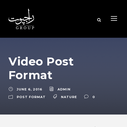
Video Post
Format
JUNE 6, 2016
ADMIN
POST FORMAT
NATURE
0