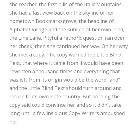
she reached the first hills of the Italic Mountains,
she had a last view back on the skyline of her
hometown Bookmarksgrove, the headline of
Alphabet Village and the subline of her own road,
the Line Lane. Pityful a rethoric question ran over
her cheek, then she continued her way. On her way
she met a copy. The copy warned the Little Blind
Text, that where it came from it would have been
rewritten a thousand times and everything that
was left from its origin would be the word “and”
and the Little Blind Text should turn around and
return to its own, safe country. But nothing the
copy said could convince her and so it didn’t take
long until a few insidious Copy Writers ambushed
her.