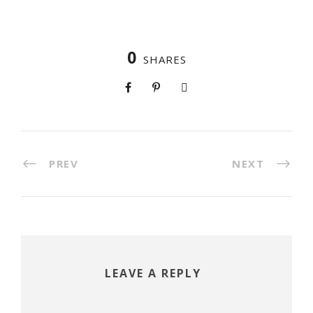
0
SHARES
PREV
NEXT
LEAVE A REPLY