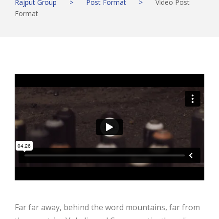
Rajput Group
>
Post Format
>
Video Post
Format
Far far away, behind the word mountains, far from