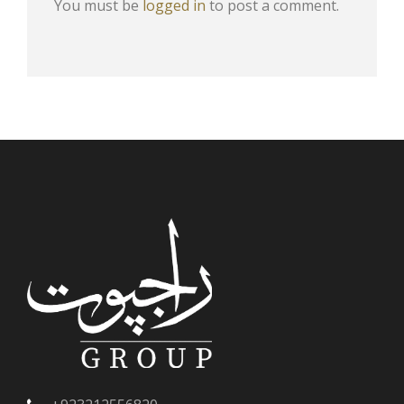
You must be
logged in
to post a comment.