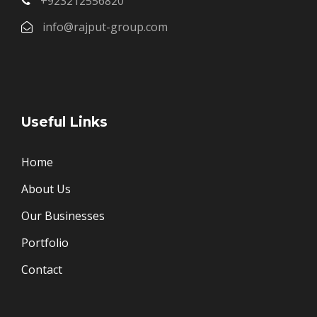
+923212556820
info@rajput-group.com
Useful Links
Home
About Us
Our Businesses
Portfolio
Contact