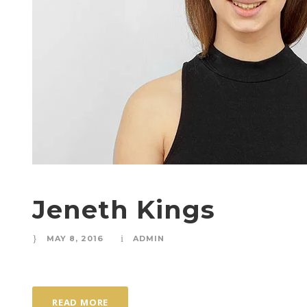
Jeneth Kings
MAY 8, 2016
ADMIN
READ MORE