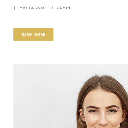
MAY 10, 2016
ADMIN
READ MORE