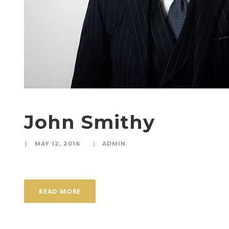
John Smithy
MAY 12, 2016
ADMIN
READ MORE