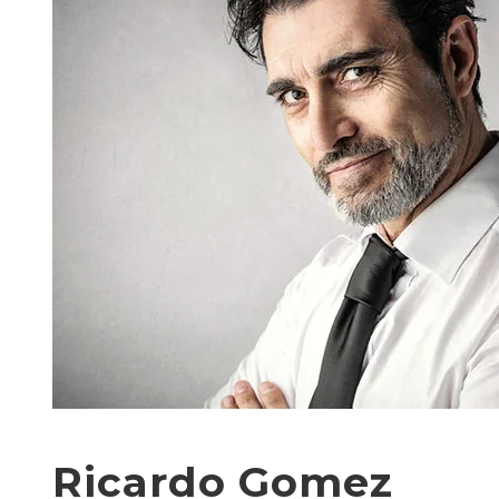
Ricardo Gomez