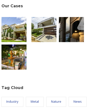
Our Cases
Tag Cloud
Industry
Metal
Nature
News