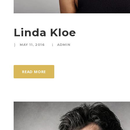
Linda Kloe
MAY 11, 2016
ADMIN
READ MORE