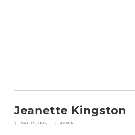
Jeanette K
Jeanette Kingston
MAY 13, 2016
ADMIN