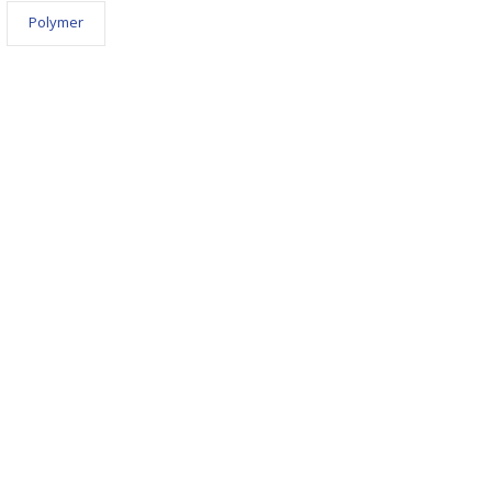
Polymer