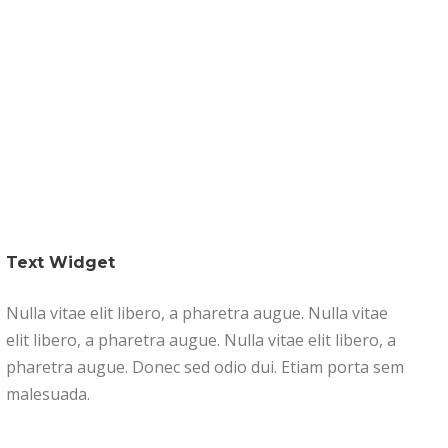
s
Our Businesses
Portfolio
Contact
Text Widget
Nulla vitae elit libero, a pharetra augue. Nulla vitae
elit libero, a pharetra augue. Nulla vitae elit libero, a
pharetra augue. Donec sed odio dui. Etiam porta sem
malesuada.