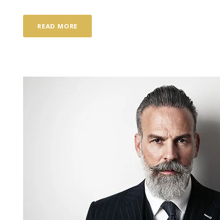
READ MORE